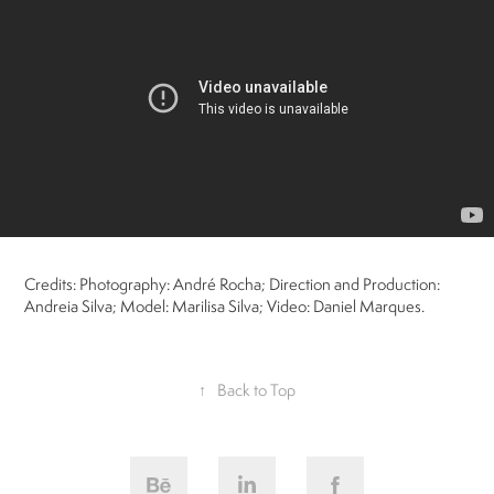
Credits: Photography: André Rocha; Direction and Production:
Andreia Silva; Model: Marilisa Silva; Video: Daniel Marques.
↑
Back to Top