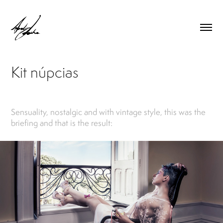
Kit núpcias
Sensuality, nostalgic and with vintage style, this was the
briefing and that is the result: