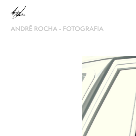
ANDRÉ ROCHA - FOTOGRAFIA