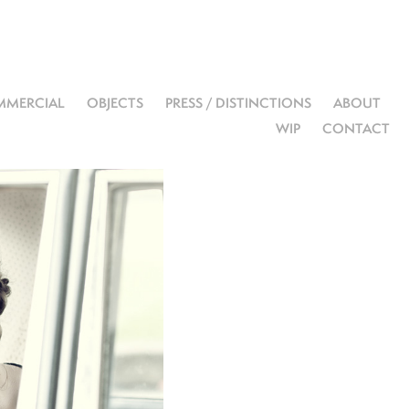
MERCIAL
OBJECTS
PRESS / DISTINCTIONS
ABOUT
WIP
CONTACT