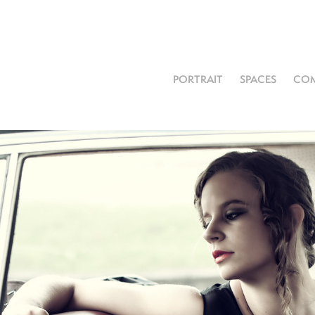
PORTRAIT
SPACES
COM